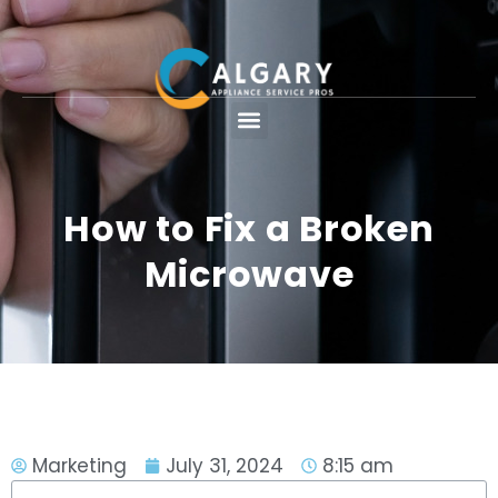
How to Fix a Broken
Microwave
Marketing
July 31, 2024
8:15 am