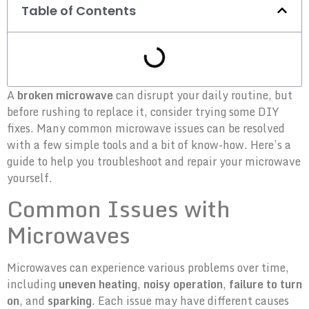
Table of Contents
A
broken microwave
can disrupt your daily routine, but
before rushing to replace it, consider trying some DIY
fixes. Many common microwave issues can be resolved
with a few simple tools and a bit of know-how. Here’s a
guide to help you troubleshoot and repair your microwave
yourself.
Common Issues with
Microwaves
Microwaves can experience various problems over time,
including
uneven heating
,
noisy operation
,
failure to turn
on
, and
sparking
. Each issue may have different causes