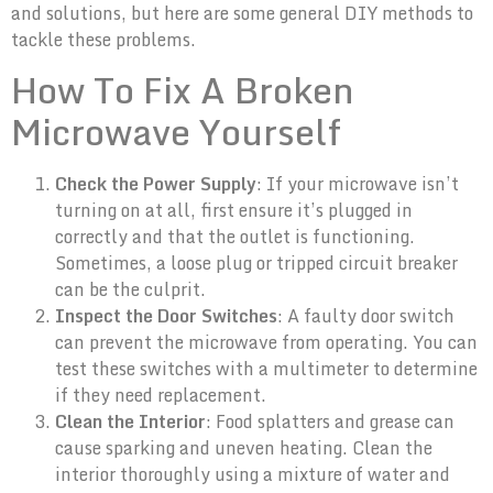
and solutions, but here are some general DIY methods to
tackle these problems.
How To Fix A Broken
Microwave Yourself
Check the Power Supply
: If your microwave isn’t
turning on at all, first ensure it’s plugged in
correctly and that the outlet is functioning.
Sometimes, a loose plug or tripped circuit breaker
can be the culprit.
Inspect the Door Switches
: A faulty door switch
can prevent the microwave from operating. You can
test these switches with a multimeter to determine
if they need replacement.
Clean the Interior
: Food splatters and grease can
cause sparking and uneven heating. Clean the
interior thoroughly using a mixture of water and