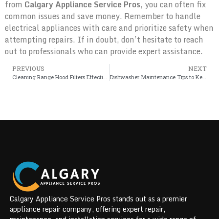
from
Calgary Appliance Service Pros
, you can often fix
common issues and save money. Remember to handle
electrical appliances with care and prioritize safety when
attempting repairs. If in doubt, don’t hesitate to reach
out to professionals who can provide expert assistance.
PREVIOUS
NEXT
Cleaning Range Hood Filters Effectively
Dishwasher Maintenance Tips to Keep Your Appliance Running Efficiently
Calgary Appliance Service Pros stands out as a premier
appliance repair company, offering expert repair,