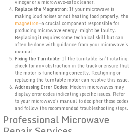
vinegar or a microwave-safe cleaner.
Replace the Magnetron
: If your microwave is
making loud noises or not heating food properly, the
magnetron
—a crucial component responsible for
producing microwave energy—might be faulty.
Replacing it requires some technical skill but can
often be done with guidance from your microwave’s
manual.
Fixing the Turntable
: If the turntable isn’t rotating,
check for any obstruction in the track or ensure that
the motor is functioning correctly. Realigning or
replacing the turntable motor can resolve this issue.
Addressing Error Codes
: Modern microwaves may
display error codes indicating specific issues. Refer
to your microwave’s manual to decipher these codes
and follow the recommended troubleshooting steps.
Professional Microwave
Repair Services