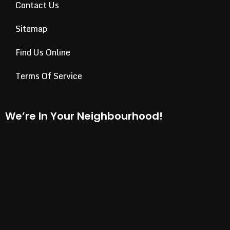
Contact Us
Sitemap
Find Us Online
Terms Of Service
We’re In Your Neighbourhood!