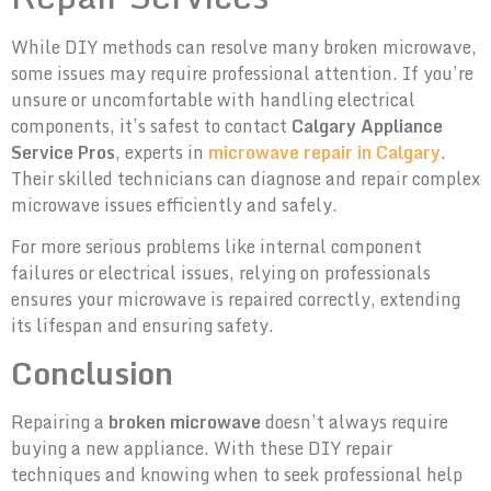
While DIY methods can resolve many broken microwave,
some issues may require professional attention. If you’re
unsure or uncomfortable with handling electrical
components, it’s safest to contact
Calgary Appliance
Service Pros
, experts in
microwave repair in Calgary
.
Their skilled technicians can diagnose and repair complex
microwave issues efficiently and safely.
For more serious problems like internal component
failures or electrical issues, relying on professionals
ensures your microwave is repaired correctly, extending
its lifespan and ensuring safety.
Conclusion
Repairing a
broken microwave
doesn’t always require
buying a new appliance. With these DIY repair
techniques and knowing when to seek professional help