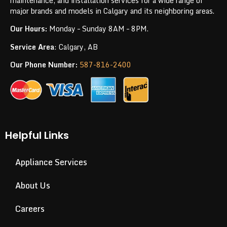
maintenance, and installation services for a wide range of
major brands and models in Calgary and its neighboring areas.
Our Hours:
Monday – Sunday 8AM – 8PM.
Service Area
: Calgary, AB
Our Phone Number:
587-816-2400
Helpful Links
Appliance Services
About Us
Careers