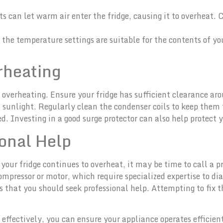
ts can let warm air enter the fridge, causing it to overheat. 
 the temperature settings are suitable for the contents of yo
rheating
overheating. Ensure your fridge has sufficient clearance arou
ct sunlight. Regularly clean the condenser coils to keep them f
. Investing in a good surge protector can also help protect yo
onal Help
 your fridge continues to overheat, it may be time to call a p
mpressor or motor, which require specialized expertise to di
 that you should seek professional help. Attempting to fix 
effectively, you can ensure your appliance operates efficient