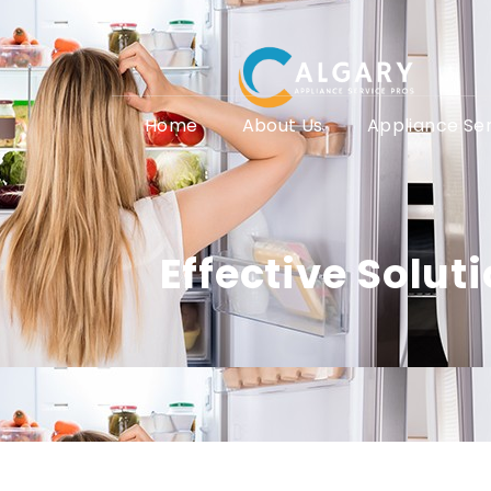
Home
About Us
Appliance Se
Effective Solu