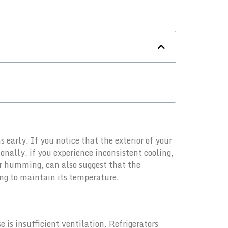
s early. If you notice that the exterior of your
onally, if you experience inconsistent cooling,
or humming, can also suggest that the
ing to maintain its temperature.
is insufficient ventilation. Refrigerators