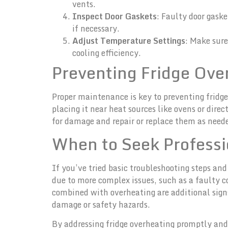
vents.
Inspect Door Gaskets
: Faulty door gaske
if necessary.
Adjust Temperature Settings
: Make sure
cooling efficiency.
Preventing Fridge Ove
Proper maintenance is key to preventing fridge 
placing it near heat sources like ovens or dire
for damage and repair or replace them as needed
When to Seek Professi
If you’ve tried basic troubleshooting steps and
due to more complex issues, such as a faulty co
combined with overheating are additional signs
damage or safety hazards.
By addressing fridge overheating promptly and 