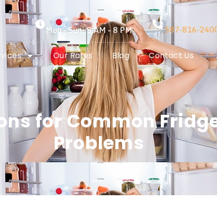
587-816-240
Mon – Sun: 8 AM – 8 PM
rvices
Our Rates
Blog
Contact Us
tions for Common Fridg
Problems