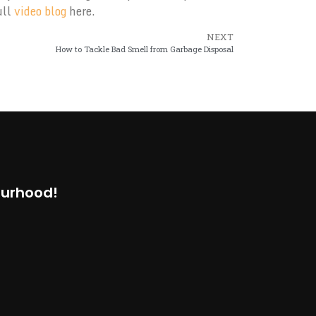
ull
video blog
here.
NEXT
How to Tackle Bad Smell from Garbage Disposal
ourhood!