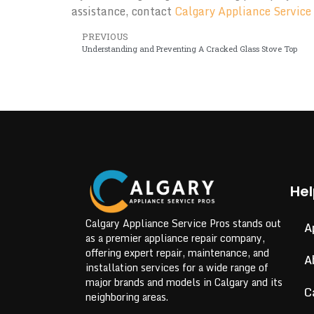
assistance, contact
Calgary Appliance Service
PREVIOUS
Understanding and Preventing A Cracked Glass Stove Top
Hel
Calgary Appliance Service Pros stands out
A
as a premier appliance repair company,
offering expert repair, maintenance, and
A
installation services for a wide range of
major brands and models in Calgary and its
C
neighboring areas.