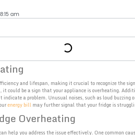
8:15 am
eating
ficiency and lifespan, making it crucial to recognize the sign
 it could be a sign that your appliance is overheating. Additi
ht indicate a problem. Unusual noises, such as loud buzzing 
your
energy bill
may further signal that your fridge is struggl
dge Overheating
an help you address the issue effectively. One common cause 