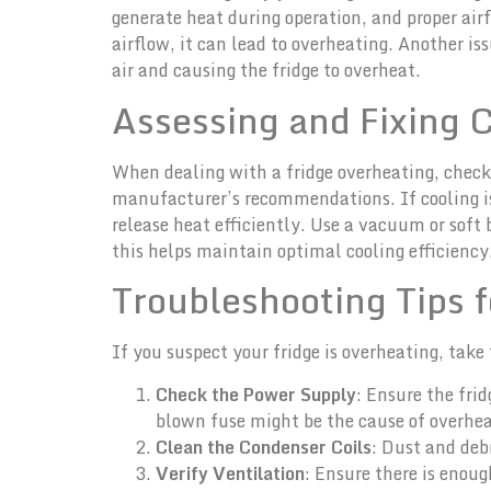
generate heat during operation, and proper airfl
airflow, it can lead to overheating. Another i
air and causing the fridge to overheat.
Assessing and Fixing 
When dealing with a fridge overheating, checkin
manufacturer’s recommendations. If cooling iss
release heat efficiently. Use a vacuum or soft 
this helps maintain optimal cooling efficiency
Troubleshooting Tips f
If you suspect your fridge is overheating, take
Check the Power Supply
: Ensure the frid
blown fuse might be the cause of overhea
Clean the Condenser Coils
: Dust and deb
Verify Ventilation
: Ensure there is enou