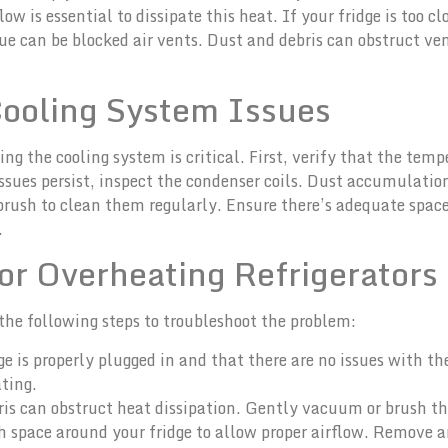
ow is essential to dissipate this heat. If your fridge is too c
ssue can be blocked air vents. Dust and debris can obstruct v
Cooling System Issues
g the cooling system is critical. First, verify that the tempe
ues persist, inspect the condenser coils. Dust accumulation 
brush to clean them regularly. Ensure there’s adequate space 
.
or Overheating Refrigerators
 the following steps to troubleshoot the problem:
ge is properly plugged in and that there are no issues with th
ting.
ris can obstruct heat dissipation. Gently vacuum or brush th
gh space around your fridge to allow proper airflow. Remove a