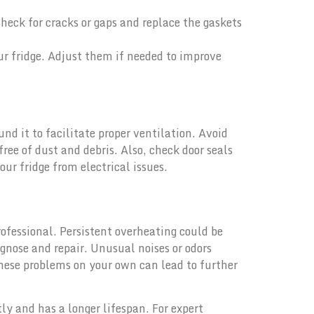
Check for cracks or gaps and replace the gaskets
ur fridge. Adjust them if needed to improve
nd it to facilitate proper ventilation. Avoid
ree of dust and debris. Also, check door seals
ur fridge from electrical issues.
rofessional. Persistent overheating could be
agnose and repair. Unusual noises or odors
these problems on your own can lead to further
ly and has a longer lifespan. For expert