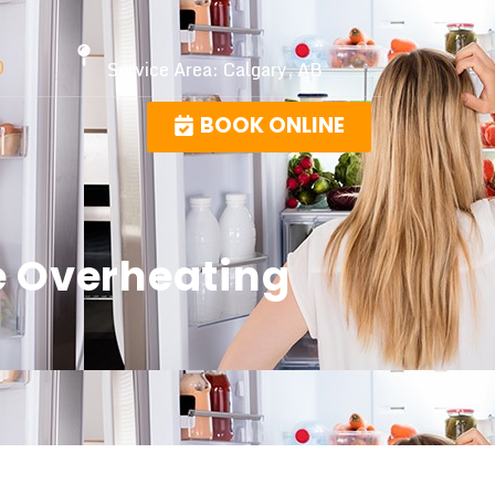
0
Service Area: Calgary, AB
BOOK ONLINE
e Overheating