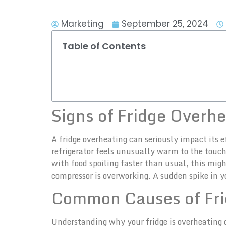
Marketing
September 25, 2024
Table of Contents
Signs of Fridge Overh
A fridge overheating can seriously impact its ef
refrigerator feels unusually warm to the touch,
with food spoiling faster than usual, this mig
compressor is overworking. A sudden spike in 
Common Causes of Fri
Understanding why your fridge is overheating c