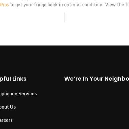
 Pros
to get your fridge back in optimal condition. View the f
pful Links
We’re In Your Neighb
ppliance Services
bout Us
areers