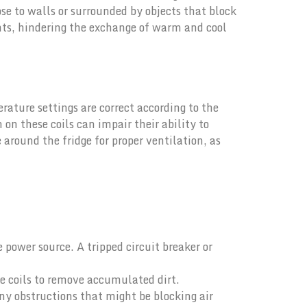
lose to walls or surrounded by objects that block
ents, hindering the exchange of warm and cool
rature settings are correct according to the
on these coils can impair their ability to
around the fridge for proper ventilation, as
e power source. A tripped circuit breaker or
e coils to remove accumulated dirt.
ny obstructions that might be blocking air